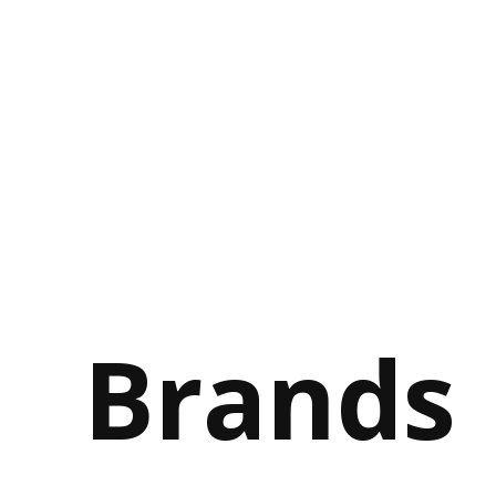
Brands