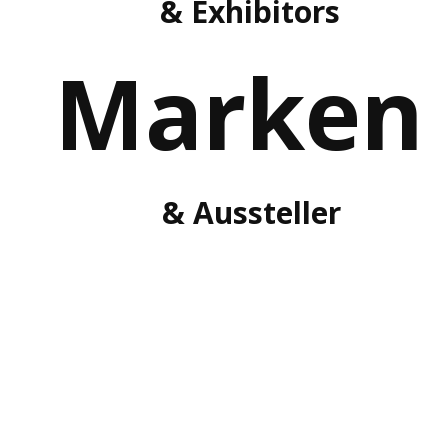
& Exhibitors
Marken
& Aussteller