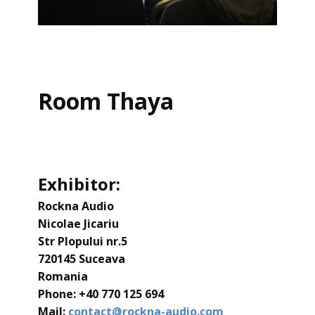
Room Thaya
Exhibitor:
Rockna Audio
Nicolae Jicariu
Str Plopului nr.5
720145 Suceava
Romania
Phone: ​+40 770 125 694
Mail:
contact@rockna-audio.com