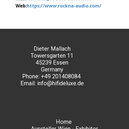
Web:
https://www.rockna-audio.com/
Dieter Mallach
Towersgarten 11
45239 Essen
Germany
Phone: +49 201408084
Email: info@hifideluxe.de
Home
Aussteller Wien - Exhibitor