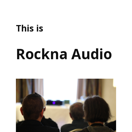
This is
Rockna Audio