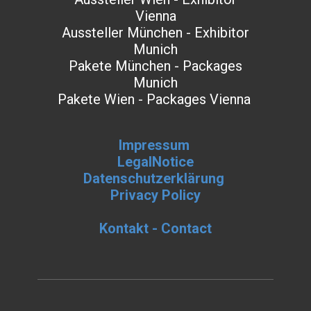
Vienna
Aussteller München - Exhibitor
Munich
Pakete München - Packages
Munich
Pakete Wien - Packages Vienna
Impressum
LegalNotice
Datenschutzerklärung
Privacy Policy
Kontakt - Contact